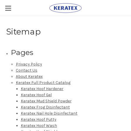
Sitemap
Pages
Privacy Policy
Contact Us
About Keratex
Keratex Full Product Catalog
Keratex Hoof Hardener
Keratex Hoof Gel
Keratex Mud Shield Powder
Keratex Frog Disinfectant
Keratex Nail Hole Disinfectant
Keratex Hoof Putty
Keratex Hoof Wash