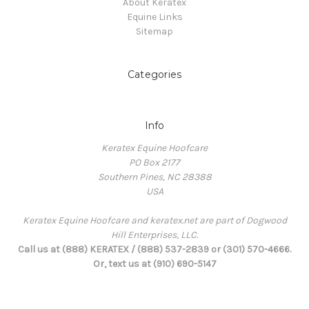
About Keratex
Equine Links
Sitemap
Categories
Info
Keratex Equine Hoofcare
PO Box 2177
Southern Pines, NC 28388
USA
Keratex Equine Hoofcare and keratex.net are part of Dogwood
Hill Enterprises, LLC.
Call us at (888) KERATEX / (888) 537-2839 or (301) 570-4666.
Or, text us at (910) 690-5147