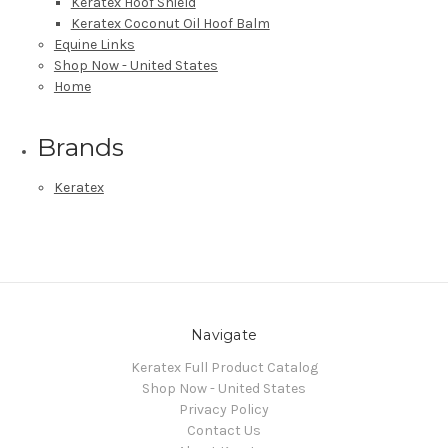
Keratex Hoof Shield
Keratex Coconut Oil Hoof Balm
Equine Links
Shop Now - United States
Home
Brands
Keratex
Navigate
Keratex Full Product Catalog
Shop Now - United States
Privacy Policy
Contact Us