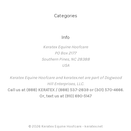
Categories
Info
Keratex Equine Hoofcare
PO Box 2177
Southern Pines, NC 28388
USA
Keratex Equine Hoofcare and keratex.net are part of Dogwood
Hill Enterprises, LLC.
Call us at (888) KERATEX / (888) 537-2839 or (301) 570-4666.
Or, text us at (910) 690-5147
© 2026 Keratex Equine Hoofcare - keratex.net