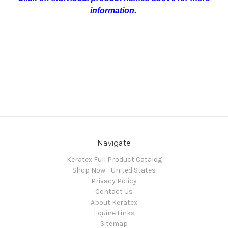
information.
Navigate
Keratex Full Product Catalog
Shop Now - United States
Privacy Policy
Contact Us
About Keratex
Equine Links
Sitemap