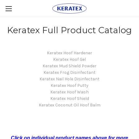
Keratex Full Product Catalog
Keratex Hoof Hardener
Keratex Hoof Gel
Keratex Mud Shield Powder
Keratex Frog Disinfectant
Keratex Nail Hole Disinfectant
Keratex Hoof Putty
Keratex Hoof Wash
Keratex Hoof Shield
Keratex Coconut Oil Hoof Balm
Click on individual product names above for more