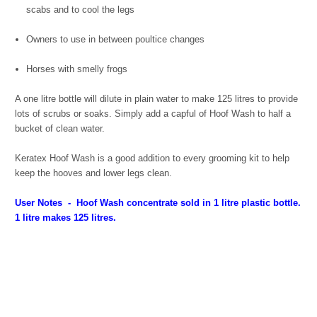
scabs and to cool the legs
Owners to use in between poultice changes
Horses with smelly frogs
A one litre bottle will dilute in plain water to make 125 litres to provide
lots of scrubs or soaks. Simply add a capful of Hoof Wash to half a
bucket of clean water.
Keratex Hoof Wash is a good addition to every grooming kit to help
keep the hooves and lower legs clean.
User Notes
- Hoof Wash concentrate sold in 1 litre plastic bottle.
1 litre makes 125 litres.