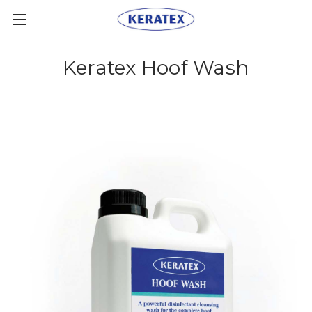
Keratex Hoof Wash