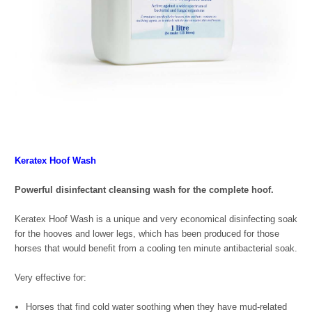
Keratex Hoof Wash
Powerful disinfectant cleansing wash for the complete hoof.
Keratex Hoof Wash is a unique and very economical disinfecting soak
for the hooves and lower legs, which has been produced for those
horses that would benefit from a cooling ten minute antibacterial soak.
Very effective for:
Horses that find cold water soothing when they have mud-related