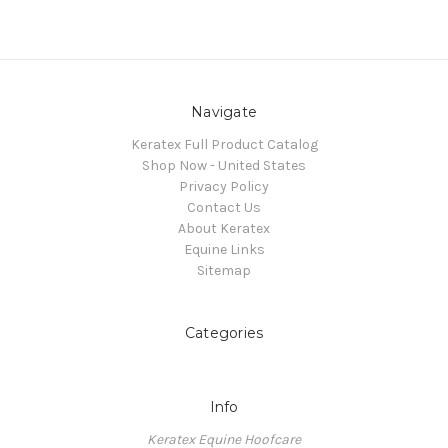
Navigate
Keratex Full Product Catalog
Shop Now - United States
Privacy Policy
Contact Us
About Keratex
Equine Links
Sitemap
Categories
Info
Keratex Equine Hoofcare